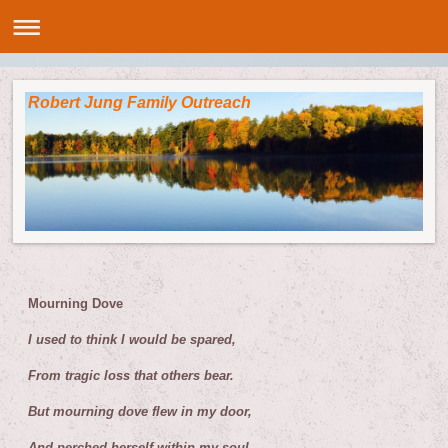
Robert Jung Family Outreach
M
ourning Dove
I used to think I would be spared,
From tragic loss that others bear.
But mourning dove flew in my door,
And perched herself within my soul.