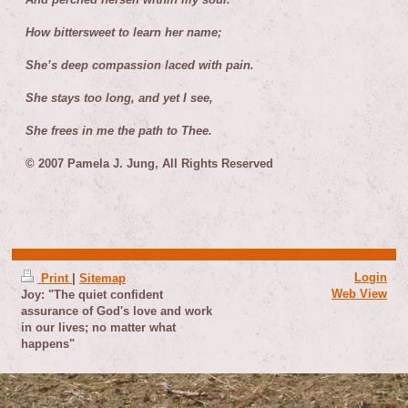
How bittersweet to learn her name;
She’s deep compassion laced with pain.
She stays too long, and yet I see,
She frees in me the path to Thee.
© 2007 Pamela J. Jung, All Rights Reserved
Login
Print
|
Sitemap
Web View
Joy: "The quiet confident
assurance of God's love and work
in our lives; no matter what
happens"