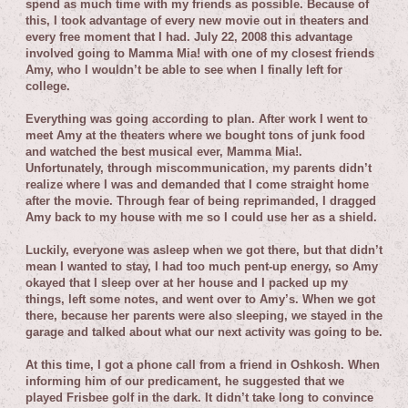
spend as much time with my friends as possible. Because of
this, I took advantage of every new movie out in theaters and
every free moment that I had. July 22, 2008 this advantage
involved going to Mamma Mia! with one of my closest friends
Amy, who I wouldn’t be able to see when I finally left for
college.
Everything was going according to plan. After work I went to
meet Amy at the theaters where we bought tons of junk food
and watched the best musical ever, Mamma Mia!.
Unfortunately, through miscommunication, my parents didn’t
realize where I was and demanded that I come straight home
after the movie. Through fear of being reprimanded, I dragged
Amy back to my house with me so I could use her as a shield.
Luckily, everyone was asleep when we got there, but that didn’t
mean I wanted to stay, I had too much pent-up energy, so Amy
okayed that I sleep over at her house and I packed up my
things, left some notes, and went over to Amy’s. When we got
there, because her parents were also sleeping, we stayed in the
garage and talked about what our next activity was going to be.
At this time, I got a phone call from a friend in Oshkosh. When
informing him of our predicament, he suggested that we
played Frisbee golf in the dark. It didn’t take long to convince