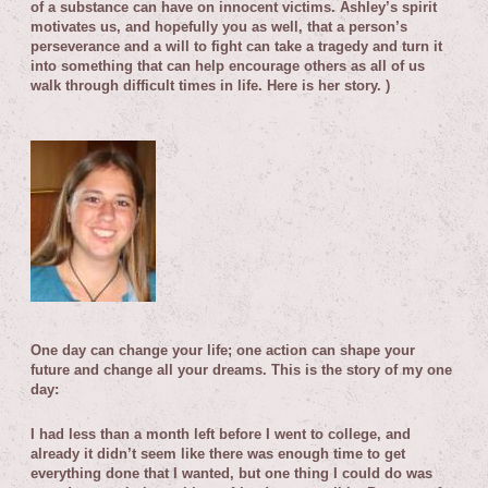
of a substance can have on innocent victims. Ashley’s spirit
motivates us, and hopefully you as well, that a person’s
perseverance and a will to fight can take a tragedy and turn it
into something that can help encourage others as all of us
walk through difficult times in life.
Here is her story. )
O
ne day can change your life; one action can shape your
future and change all your dreams.
This is the story of my one
day:
I had less than a month left before I went to college, and
already it didn’t seem like there was enough time to get
everything done that I wanted, but one thing I could do was