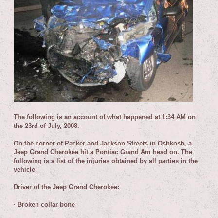
T
he following is an account of what happened at 1:34 AM on
the 23rd of July, 2008.
On the corner of Packer and Jackson Streets in Oshkosh, a
Jeep Grand Cherokee hit a Pontiac Grand Am head on. The
following is a list of the injuries obtained by all parties in the
vehicle:
Driver of the Jeep Grand Cherokee:
·
Broken collar bone