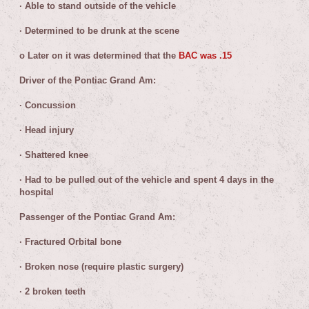
·
Able to stand outside of the vehicle
·
Determined to be drunk at the scene
o
Later on it was determined that the
BAC was .15
Driver of the Pontiac Grand Am:
·
Concussion
·
Head injury
·
Shattered knee
·
Had to be pulled out of the vehicle and spent 4 days in the
hospital
Passenger of the Pontiac Grand Am:
·
Fractured Orbital bone
·
Broken nose (require plastic surgery)
·
2 broken teeth