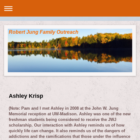
Robert Jung Family Outreach
Ashley Krisp
(Note: Pam and I met Ashley in 2008 at the John W. Jung
Memorial reception at UW-Madison. Ashley was one of the new
freshman students being considered to receive the JWJ
scholarship. Our interaction with Ashley reminds us of how
quickly life can change. It also reminds us of the dangers of
addictions and the ramifications that those under the influence