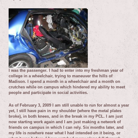
I was the passenger
.
I had to enter into my freshman year of
college in a wheelchair, trying to maneuver the hills of
Madison. I spend a month in a wheelchair and a month on
crutches while on campus which hindered my ability to meet
people and participate in social activities.
As of February 3, 2009 I am still unable to run for almost a year
yet, I still have pain in my shoulder (where the metal plates
broke), in both knees, and in the break in my PCL. I am just
now starting work again and I am just making a network of
friends on campus in which I can rely. Six months later, and
my life is nowhere near what I had intended on it being, or