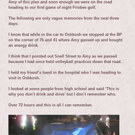
Amy of this plan and soon enough we were on the road
heading to our first game of night Frisbee golf.
T
he following are only vague memories from the next three
days:
I know that while in the car to Oshkosh we stopped at the BP
on the corner of 76 and 41 where Amy gassed up and bought
an energy drink.
I think that I pointed out Snell Street to Amy as we passed
because I had once held volleyball practices down that road.
I held my friend’s hand in the hospital who I was heading to
visit in Oshkosh.
I looked at some people from high school and said ‘This is
why you don’t drink and drive’ but I don’t remember who.
Over 72 hours and this is all I can remember.