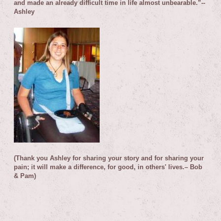
and made an already difficult time in life almost unbearable.”
--
Ashley
(Thank you Ashley for sharing your story and for sharing your
pain; it will make a difference, for good, in others' lives.– Bob
& Pam)