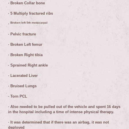
·
Broken Collar bone
·
5 Multiply fractured ribs
Broken left 5th metacarpal
·
·
Pelvic fracture
·
Broken Left femur
·
Broken Right tibia
·
Sprained Right ankle
·
Lacerated Liver
·
Bruised Lungs
·
Torn PCL
·
Also needed to be pulled out of the vehicle and spent 16 days
in the hospital including a time of intense physical therapy.
·
It was determined that if there was an airbag, it was not
deployed