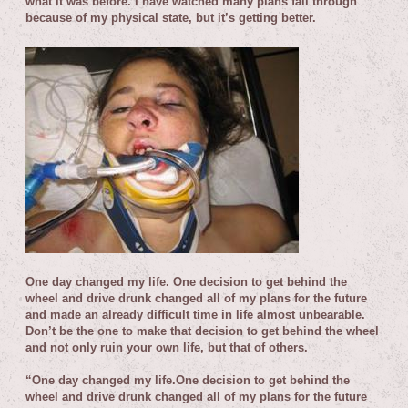
what it was before. I have watched many plans fall through
because of my physical state, but it’s getting better.
One day changed my life. One decision to get behind the
wheel and drive drunk changed all of my plans for the future
and made an already difficult time in life almost unbearable.
Don’t be the one to make that decision to get behind the wheel
and not only ruin your own life, but that of others.
“One day changed my life.
One decision to get behind the
wheel and drive drunk changed all of my plans for the future