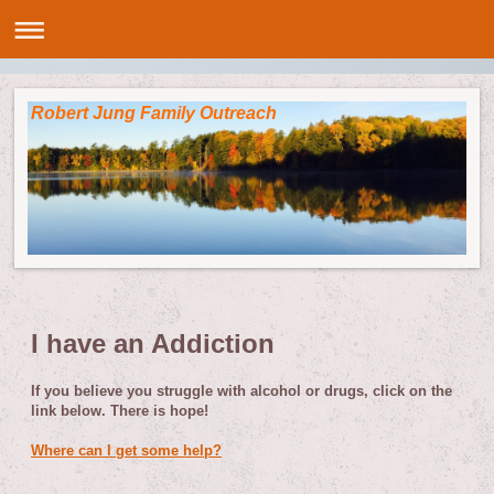
Robert Jung Family Outreach
I have an Addiction
If you believe you struggle with alcohol or drugs, click on the
link below. There is hope!
Where can I get some help?