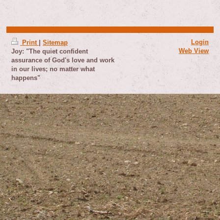
Login
Print
|
Sitemap
Web View
Joy: "The quiet confident
assurance of God's love and work
in our lives; no matter what
happens"